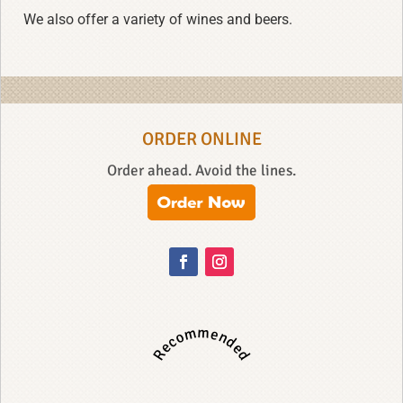
We also offer a variety of wines and beers.
ORDER ONLINE
Order ahead. Avoid the lines.
Recommended