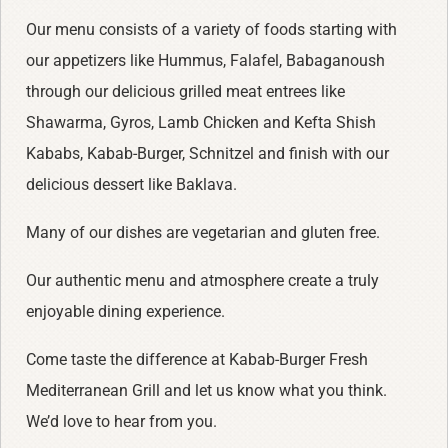
Our menu consists of a variety of foods starting with
our appetizers like Hummus, Falafel, Babaganoush
through our delicious grilled meat entrees like
Shawarma, Gyros, Lamb Chicken and Kefta Shish
Kababs, Kabab-Burger, Schnitzel and finish with our
delicious dessert like Baklava.
Many of our dishes are vegetarian and gluten free.
Our authentic menu and atmosphere create a truly
enjoyable dining experience.
Come taste the difference at Kabab-Burger Fresh
Mediterranean Grill and let us know what you think.
We’d love to hear from you.