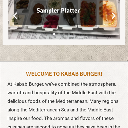
Sampler Platter
WELCOME TO KABAB BURGER!
At Kabab-Burger, we’ve combined the atmosphere,
warmth and hospitality of the Middle East with the
delicious foods of the Mediterranean. Many regions
along the Mediterranean Sea and the Middle East
inspire our food. The aromas and flavors of these
cuisines are second to none as they have been in the