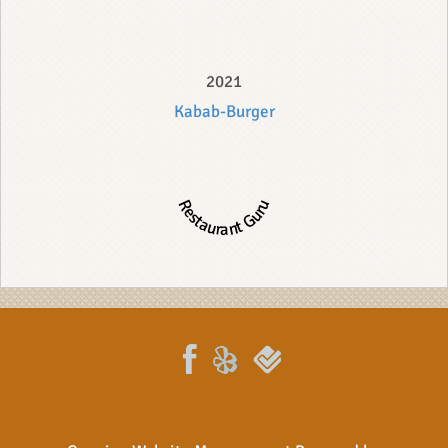
2021
Kabab-Burger
Restaurant Guru