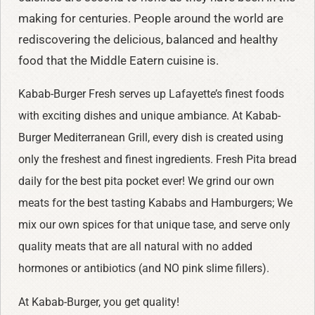
making for centuries. People around the world are
rediscovering the delicious, balanced and healthy
food that the Middle Eatern cuisine is.
Kabab-Burger Fresh serves up Lafayette’s finest foods
with exciting dishes and unique ambiance. At Kabab-
Burger Mediterranean Grill, every dish is created using
only the freshest and finest ingredients. Fresh Pita bread
daily for the best pita pocket ever! We grind our own
meats for the best tasting Kababs and Hamburgers; We
mix our own spices for that unique tase, and serve only
quality meats that are all natural with no added
hormones or antibiotics (and NO pink slime fillers).
At Kabab-Burger, you get quality!