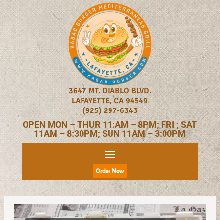
3647 MT. DIABLO BLVD.
LAFAYETTE, CA 94549
(925) 297-6343
OPEN MON – THUR 11:AM – 8PM; FRI ; SAT
11AM – 8:30PM; SUN 11AM – 3:00PM